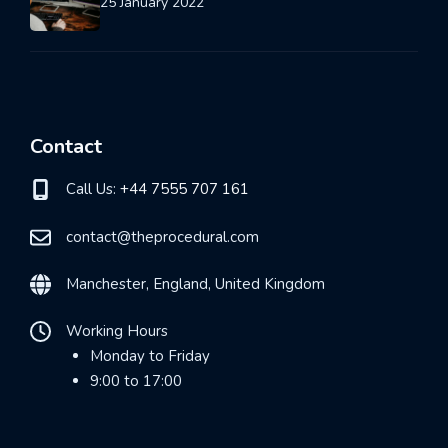
25 January 2022
Contact
Call Us:
+44 7555 707 161
contact@theprocedural.com
Manchester, England, United Kingdom
Working Hours
Monday to Friday
9:00 to 17:00