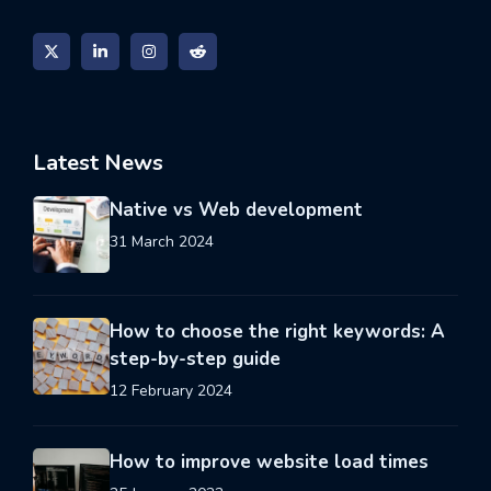
Latest News
Native vs Web development
31 March 2024
How to choose the right keywords: A
step-by-step guide
12 February 2024
How to improve website load times