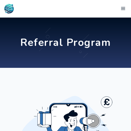
Skip
Me
to
content
Referral Program