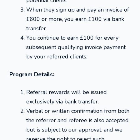
potential clients.
When they sign up and pay an invoice of
£600 or more, you earn £100 via bank
transfer.
You continue to earn £100 for every
subsequent qualifying invoice payment
by your referred clients.
Program Details:
Referral rewards will be issued
exclusively via bank transfer.
Verbal or written confirmation from both
the referrer and referee is also accepted
but is subject to our approval, and we
reserve the right to reject such