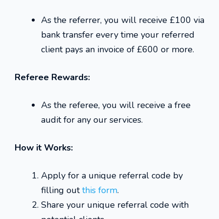
As the referrer, you will receive £100 via
bank transfer every time your referred
client pays an invoice of £600 or more.
Referee Rewards:
As the referee, you will receive a free
audit for any our services.
How it Works:
Apply for a unique referral code by
filling out
this form
.
Share your unique referral code with