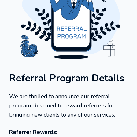
Referral Program Details
We are thrilled to announce our referral
program, designed to reward referrers for
bringing new clients to any of our services.
Referrer Rewards: