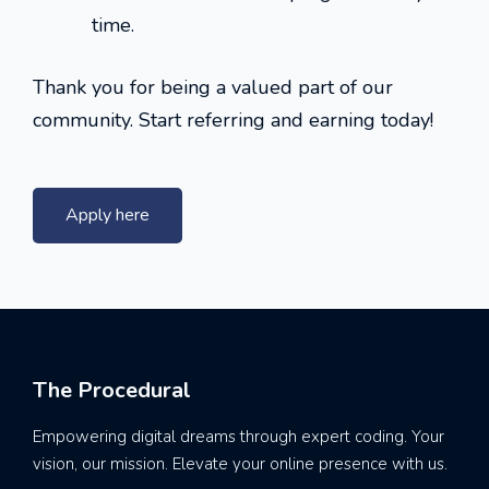
time.
Thank you for being a valued part of our
community. Start referring and earning today!
Apply here
The Procedural
Empowering digital dreams through expert coding. Your
vision, our mission. Elevate your online presence with us.