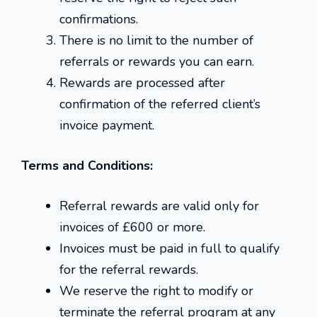
confirmations.
There is no limit to the number of
referrals or rewards you can earn.
Rewards are processed after
confirmation of the referred client’s
invoice payment.
Terms and Conditions:
Referral rewards are valid only for
invoices of £600 or more.
Invoices must be paid in full to qualify
for the referral rewards.
We reserve the right to modify or
terminate the referral program at any