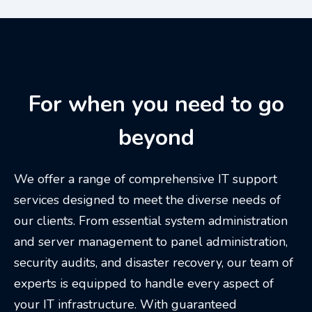
For when you need to go
beyond
We offer a range of comprehensive IT support
services designed to meet the diverse needs of
our clients. From essential system administration
and server management to panel administration,
security audits, and disaster recovery, our team of
experts is equipped to handle every aspect of
your IT infrastructure. With guaranteed