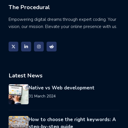
The Procedural
Empowering digital dreams through expert coding. Your
vision, our mission. Elevate your online presence with us.
Latest News
Native vs Web development
31 March 2024
How to choose the right keywords: A
step-by-step guide