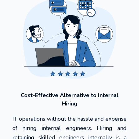
Cost-Effective Alternative to Internal
Hiring
IT operations without the hassle and expense
of hiring internal engineers. Hiring and
retaining skilled engineers internally is a