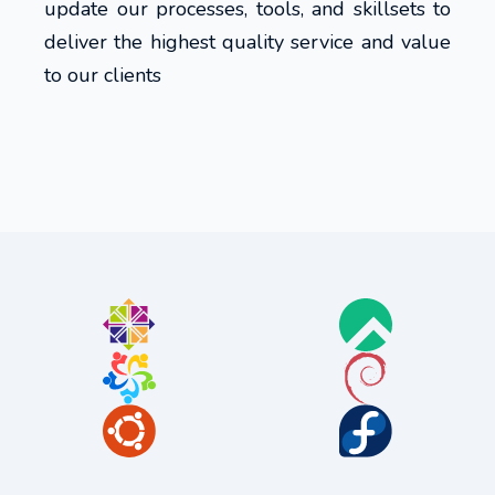
update our processes, tools, and skillsets to
deliver the highest quality service and value
to our clients