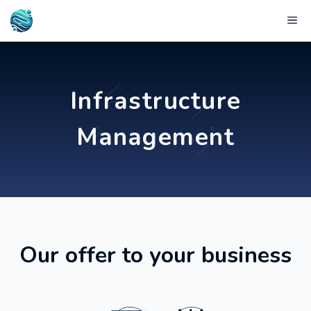
Skip
Me
to
content
Infrastructure
Management
Our offer to your business