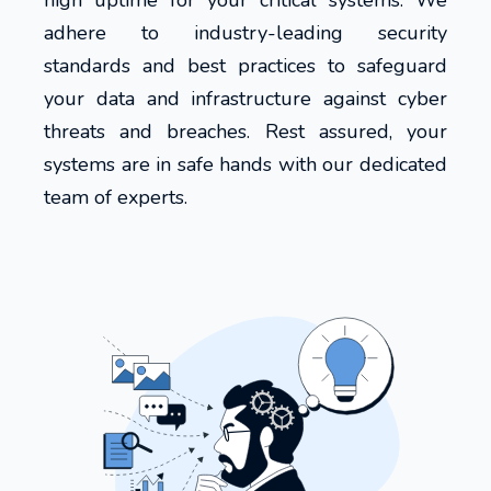
high uptime for your critical systems. We
adhere to industry-leading security
standards and best practices to safeguard
your data and infrastructure against cyber
threats and breaches. Rest assured, your
systems are in safe hands with our dedicated
team of experts.