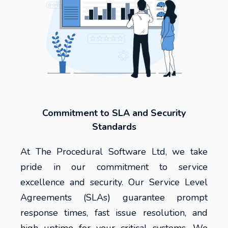
Commitment to SLA and Security
Standards
At The Procedural Software Ltd, we take
pride in our commitment to service
excellence and security. Our Service Level
Agreements (SLAs) guarantee prompt
response times, fast issue resolution, and