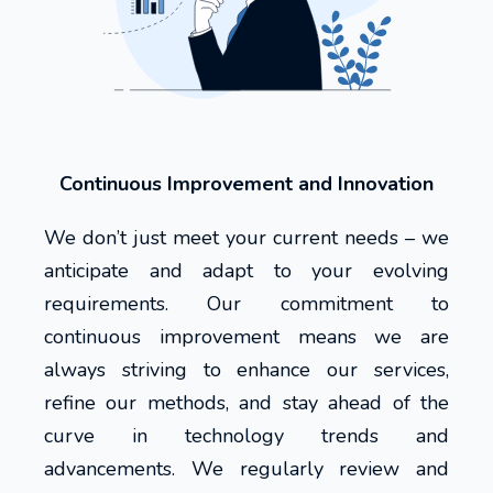
Continuous Improvement and Innovation
We don’t just meet your current needs – we
anticipate and adapt to your evolving
requirements. Our commitment to
continuous improvement means we are
always striving to enhance our services,
refine our methods, and stay ahead of the
curve in technology trends and
advancements. We regularly review and