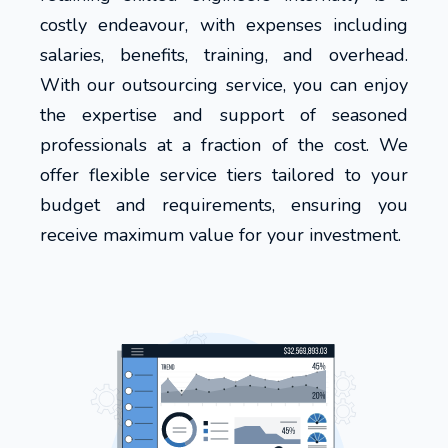
costly endeavour, with expenses including
salaries, benefits, training, and overhead.
With our outsourcing service, you can enjoy
the expertise and support of seasoned
professionals at a fraction of the cost. We
offer flexible service tiers tailored to your
budget and requirements, ensuring you
receive maximum value for your investment.