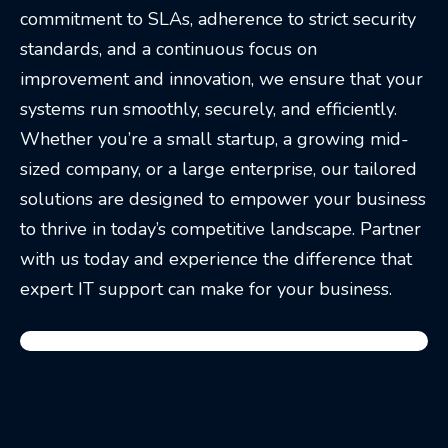
commitment to SLAs, adherence to strict security
standards, and a continuous focus on
improvement and innovation, we ensure that your
systems run smoothly, securely, and efficiently.
Whether you’re a small startup, a growing mid-
sized company, or a large enterprise, our tailored
solutions are designed to empower your business
to thrive in today’s competitive landscape. Partner
with us today and experience the difference that
expert IT support can make for your business.