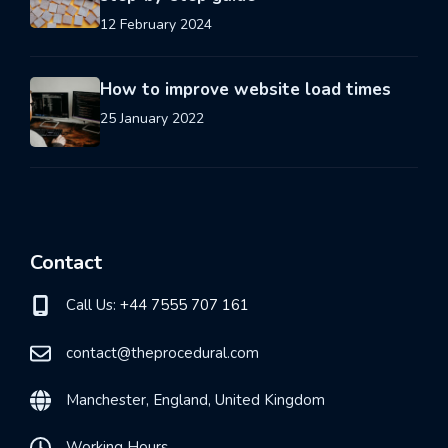
12 February 2024
How to improve website load times
25 January 2022
Contact
Call Us:
+44 7555 707 161
contact@theprocedural.com
Manchester, England, United Kingdom
Working Hours