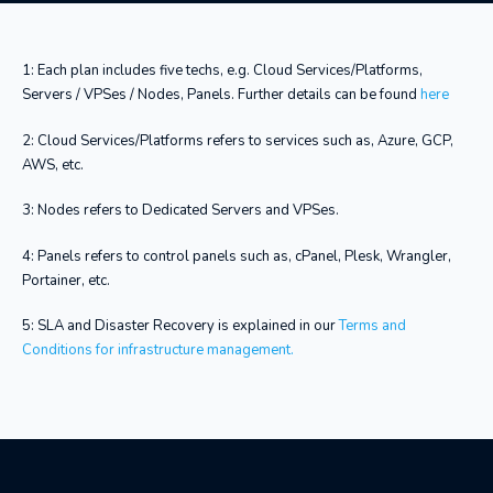
1: Each plan includes five techs, e.g. Cloud Services/Platforms,
Servers / VPSes / Nodes, Panels. Further details can be found
here
2: Cloud Services/Platforms refers to services such as, Azure, GCP,
AWS, etc.
3: Nodes refers to Dedicated Servers and VPSes.
4: Panels refers to control panels such as, cPanel, Plesk, Wrangler,
Portainer, etc.
5: SLA and Disaster Recovery is explained in our
Terms and
Conditions for infrastructure management.