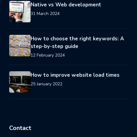
Native vs Web development
31 March 2024
How to choose the right keywords: A
step-by-step guide
12 February 2024
How to improve website load times
25 January 2022
Contact