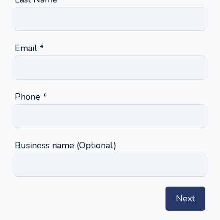
(required)
Email
*
(required)
Phone
*
Business name (Optional)
Next