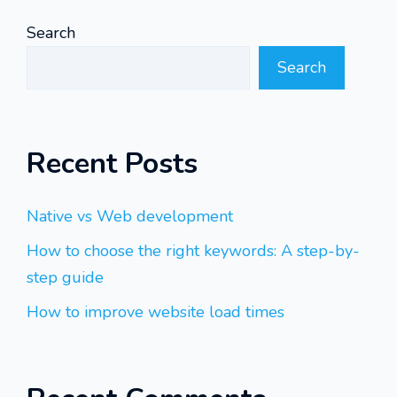
Search
Search
Recent Posts
Native vs Web development
How to choose the right keywords: A step-by-
step guide
How to improve website load times