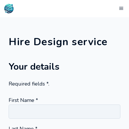
Skip
Me
to
content
Hire Design service
Your details
Required fields
*
.
(required)
First Name
*
(required)
Last Name
*