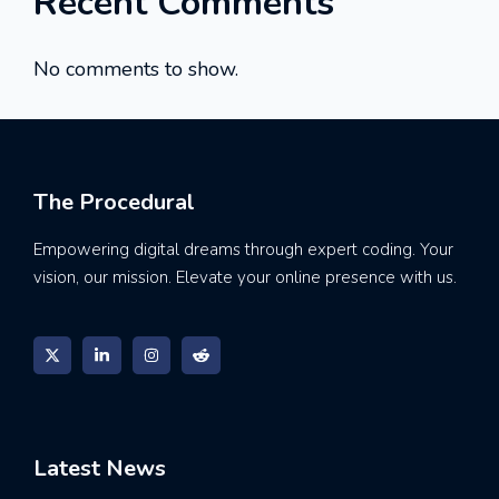
Recent Comments
No comments to show.
The Procedural
Empowering digital dreams through expert coding. Your
vision, our mission. Elevate your online presence with us.
Latest News